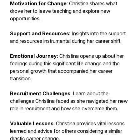
Motivation for Change
: Christina shares what
drove her to leave teaching and explore new
opportunities.
Support and Resources
: Insights into the support
and resources instrumental during her career shift.
Emotional Journey
: Christina opens up about her
feelings during this significant life change and the
personal growth that accompanied her career
transition
Recruitment Challenges
: Learn about the
challenges Christina faced as she navigated her new
role in recruitment and how she overcame them.
Valuable Lessons
: Christina provides vital lessons
learned and advice for others considering a similar
drastic career change.