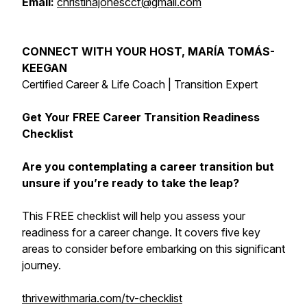
Email:
christinajonesccf@gmail.com
CONNECT WITH YOUR HOST, MARÍA TOMÁS-
KEEGAN
Certified Career & Life Coach | Transition Expert
Get Your FREE Career Transition Readiness
Checklist
Are you contemplating a career transition but
unsure if you’re ready to take the leap?
This FREE checklist will help you assess your
readiness for a career change. It covers five key
areas to consider before embarking on this significant
journey.
thrivewithmaria.com/tv-checklist