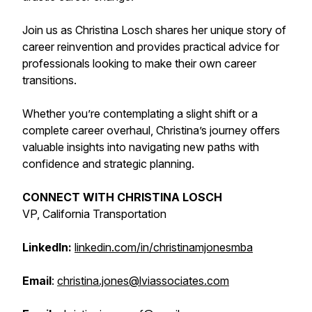
Join us as Christina Losch shares her unique story of
career reinvention and provides practical advice for
professionals looking to make their own career
transitions.
Whether you’re contemplating a slight shift or a
complete career overhaul, Christina’s journey offers
valuable insights into navigating new paths with
confidence and strategic planning.
CONNECT WITH CHRISTINA LOSCH
VP, California Transportation
LinkedIn:
linkedin.com/in/christinamjonesmba
Email
:
christina.jones@lviassociates.com