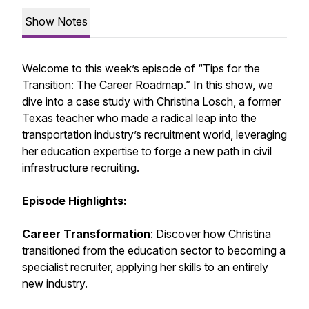
Show Notes
Welcome to this week’s episode of “Tips for the
Transition: The Career Roadmap.” In this show, we
dive into a case study with Christina Losch, a former
Texas teacher who made a radical leap into the
transportation industry’s recruitment world, leveraging
her education expertise to forge a new path in civil
infrastructure recruiting.
Episode Highlights:
Career Transformation
: Discover how Christina
transitioned from the education sector to becoming a
specialist recruiter, applying her skills to an entirely
new industry.