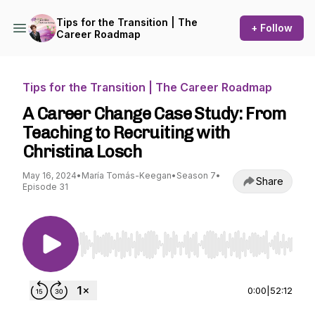
Tips for the Transition | The
+ Follow
Career Roadmap
Tips for the Transition | The Career Roadmap
A Career Change Case Study: From
Teaching to Recruiting with
Christina Losch
May 16, 2024
•
María Tomás-Keegan
•
Season 7
•
Share
Episode 31
Use Left/Right to seek, Home/End to jump to st
0:00
|
52:12