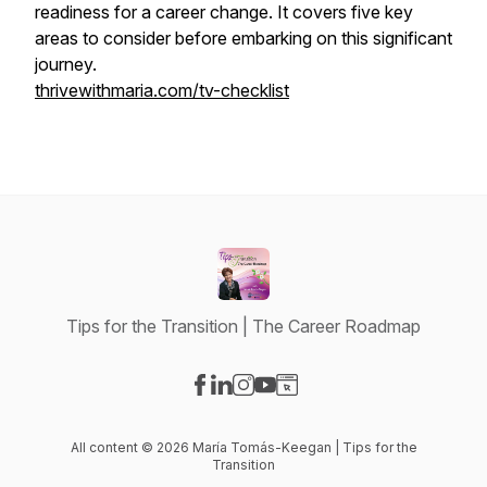
readiness for a career change. It covers five key
areas to consider before embarking on this significant
journey.
thrivewithmaria.com/tv-checklist
Tips for the Transition | The Career Roadmap
Visit our Facebook page
Visit our LinkedIn page
Visit our Instagram page
Visit our YouTube page
Visit our Website page
All content © 2026 María Tomás-Keegan | Tips for the
Transition