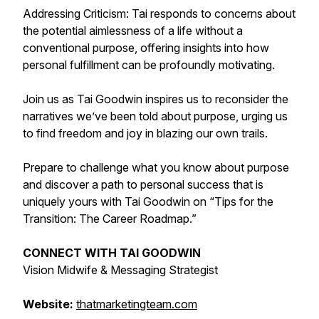
Addressing Criticism: Tai responds to concerns about
the potential aimlessness of a life without a
conventional purpose, offering insights into how
personal fulfillment can be profoundly motivating.
Join us as Tai Goodwin inspires us to reconsider the
narratives we’ve been told about purpose, urging us
to find freedom and joy in blazing our own trails.
Prepare to challenge what you know about purpose
and discover a path to personal success that is
uniquely yours with Tai Goodwin on “Tips for the
Transition: The Career Roadmap.”
CONNECT WITH TAI GOODWIN
Vision Midwife & Messaging Strategist
Website:
thatmarketingteam.com