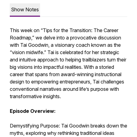
Show Notes
This week on “Tips for the Transition: The Career
Roadmap,” we delve into a provocative discussion
with Tai Goodwin, a visionary coach known as the
“vision midwife.” Tai is celebrated for her strategic
and intuitive approach to helping trailblazers turn their
big visions into impactful realities. With a storied
career that spans from award-winning instructional
design to empowering entrepreneurs, Tai challenges
conventional narratives around life’s purpose with
transformative insights.
Episode Overview:
Demystifying Purpose: Tai Goodwin breaks down the
myths, exploring why rethinking traditional ideas