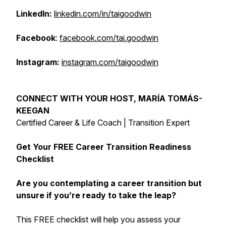
LinkedIn:
linkedin.com/in/taigoodwin
Facebook
:
facebook.com/tai.goodwin
Instagram:
instagram.com/taigoodwin
CONNECT WITH YOUR HOST, MARÍA TOMÁS-
KEEGAN
Certified Career & Life Coach | Transition Expert
Get Your FREE Career Transition Readiness
Checklist
Are you contemplating a career transition but
unsure if you’re ready to take the leap?
This FREE checklist will help you assess your