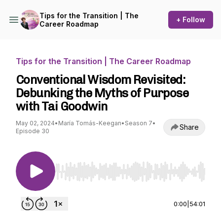
Tips for the Transition | The
+ Follow
Career Roadmap
Tips for the Transition | The Career Roadmap
Conventional Wisdom Revisited:
Debunking the Myths of Purpose
with Tai Goodwin
May 02, 2024
•
María Tomás-Keegan
•
Season 7
•
Share
Episode 30
Use Left/Right to seek, Home/End to jump to st
0:00
|
54:01