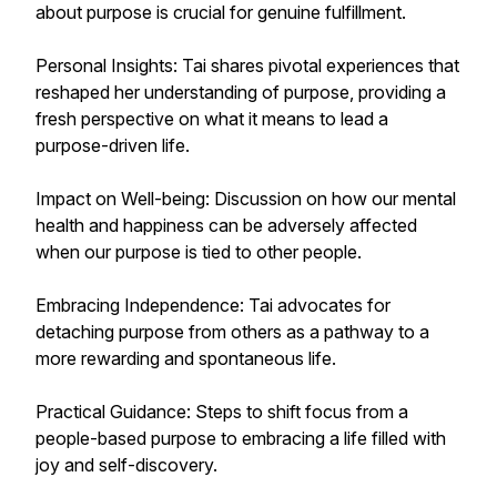
about purpose is crucial for genuine fulfillment.
Personal Insights: Tai shares pivotal experiences that
reshaped her understanding of purpose, providing a
fresh perspective on what it means to lead a
purpose-driven life.
Impact on Well-being: Discussion on how our mental
health and happiness can be adversely affected
when our purpose is tied to other people.
Embracing Independence: Tai advocates for
detaching purpose from others as a pathway to a
more rewarding and spontaneous life.
Practical Guidance: Steps to shift focus from a
people-based purpose to embracing a life filled with
joy and self-discovery.